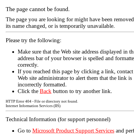
The page cannot be found.
The page you are looking for might have been removed
its name changed, or is temporarily unavailable.
Please try the following:
Make sure that the Web site address displayed in th
address bar of your browser is spelled and formatt
correctly.
If you reached this page by clicking a link, contact
Web site administrator to alert them that the link is
incorrectly formatted.
Click the
Back
button to try another link.
HTTP Error 404 - File or directory not found.
Internet Information Services (IIS)
Technical Information (for support personnel)
Go to
Microsoft Product Support Services
and per