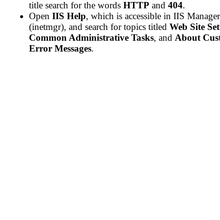
title search for the words
HTTP
and
404
.
Open
IIS Help
, which is accessible in IIS Manager
(inetmgr), and search for topics titled
Web Site Se
Common Administrative Tasks
, and
About Cus
Error Messages
.