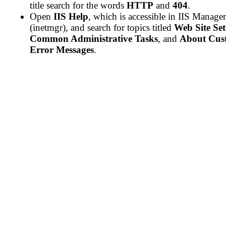
title search for the words
HTTP
and
404
.
Open
IIS Help
, which is accessible in IIS Manager
(inetmgr), and search for topics titled
Web Site Se
Common Administrative Tasks
, and
About Cus
Error Messages
.