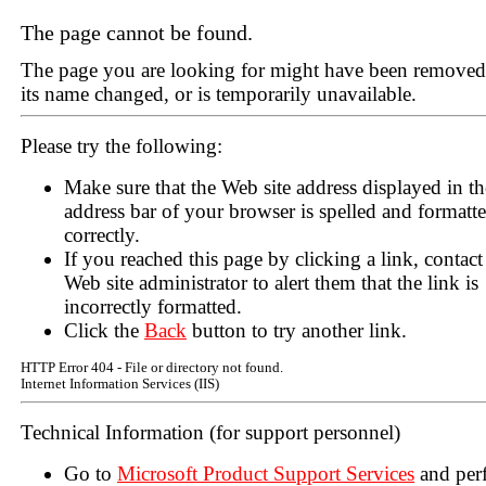
The page cannot be found.
The page you are looking for might have been removed
its name changed, or is temporarily unavailable.
Please try the following:
Make sure that the Web site address displayed in th
address bar of your browser is spelled and formatt
correctly.
If you reached this page by clicking a link, contact
Web site administrator to alert them that the link is
incorrectly formatted.
Click the
Back
button to try another link.
HTTP Error 404 - File or directory not found.
Internet Information Services (IIS)
Technical Information (for support personnel)
Go to
Microsoft Product Support Services
and per